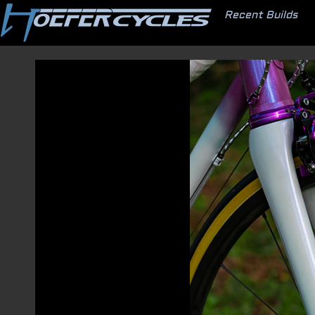
Recent Builds